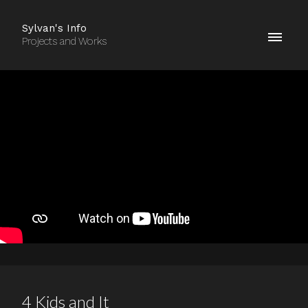
Sylvan's Info
Projects and Works
4 Kids and It