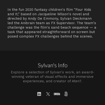
In the fun 2020 fantasy children's film "Four Kids
and It," based on Jacqueline Wilson's novel and
directed by Andy De Emmony, Sylvan Dieckmann
led the Anibrain team as FX Supervisor. The team's
challenge was the film's sand beach sequence — a
task that appeared straightforward on screen but
posed complex FX challenges behind the scenes.
Sylvan's Info
Explore a selection of Sylvan's work, an award-
winning veteran of visual effects and immersive
experiences, and creator of Aten7.