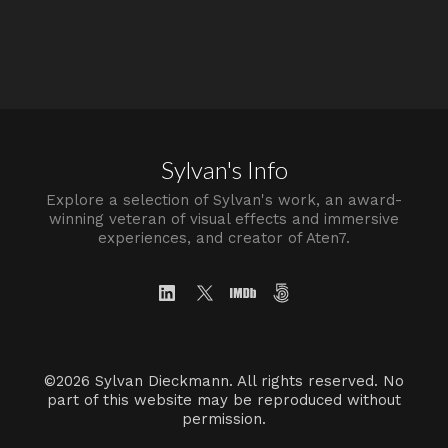
Sylvan's Info
Explore a selection of Sylvan's work, an award-
winning veteran of visual effects and immersive
experiences, and creator of Aten7.
©2026 Sylvan Dieckmann. All rights reserved. No
part of this website may be reproduced without
permission.