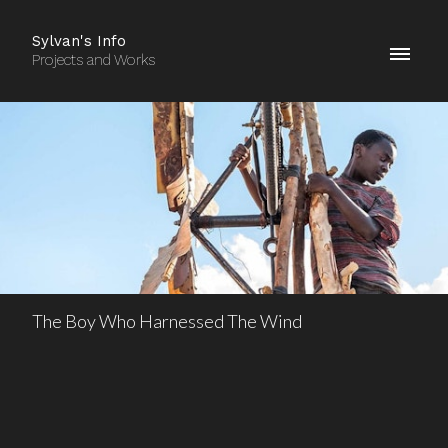
Sylvan's Info
Projects and Works
The Boy Who Harnessed The Wind