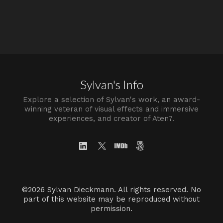
Sylvan's Info
Explore a selection of Sylvan's work, an award-
winning veteran of visual effects and immersive
experiences, and creator of Aten7.
©2026 Sylvan Dieckmann. All rights reserved. No
part of this website may be reproduced without
permission.