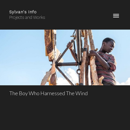
Sylvan's Info
Projects and Works
The Boy Who Harnessed The Wind